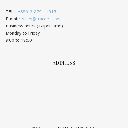
TEL：
+886-2-8791-1915
E-mail：
sales@traceez.com
Business hours (Taipei Time)：
Monday to Friday
9:00 to 18:00
ADDRESS