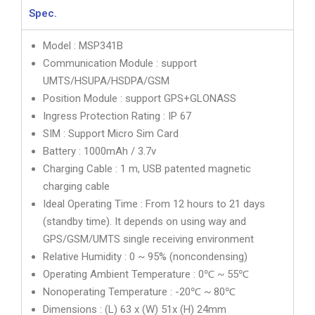
Spec.
Model : MSP341B
Communication Module : support
UMTS/HSUPA/HSDPA/GSM
Position Module : support GPS+GLONASS
Ingress Protection Rating : IP 67
SIM : Support Micro Sim Card
Battery : 1000mAh / 3.7v
Charging Cable : 1 m, USB patented magnetic
charging cable
Ideal Operating Time : From 12 hours to 21 days
(standby time). It depends on using way and
GPS/GSM/UMTS single receiving environment
Relative Humidity : 0 ~ 95% (noncondensing)
Operating Ambient Temperature : 0℃ ~ 55℃
Nonoperating Temperature : -20℃ ~ 80℃
Dimensions : (L) 63 x (W) 51x (H) 24mm