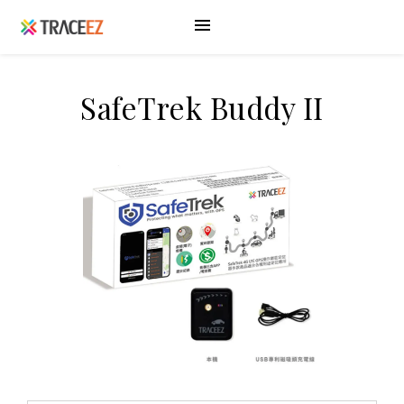
SafeTrek Buddy II