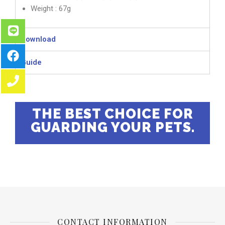
Weight : 67g
Download
Guide
THE BEST CHOICE FOR
GUARDING YOUR PETS.
CONTACT INFORMATION