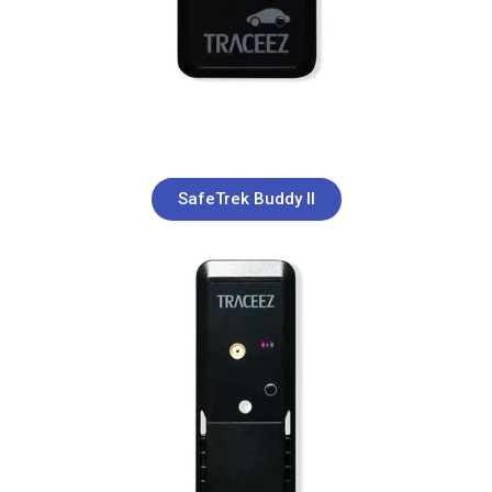
SafeTrek Buddy II