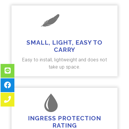
SMALL, LIGHT, EASY TO
CARRY
Easy to install, lightweight and does not
take up space.
INGRESS PROTECTION
RATING