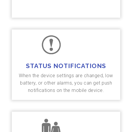
STATUS NOTIFICATIONS
When the device settings are changed, low
battery, or other alarms, you can get push
notifications on the mobile device.