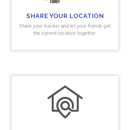
SHARE YOUR LOCATION
Share your tracker and let your friends get
the current location together.