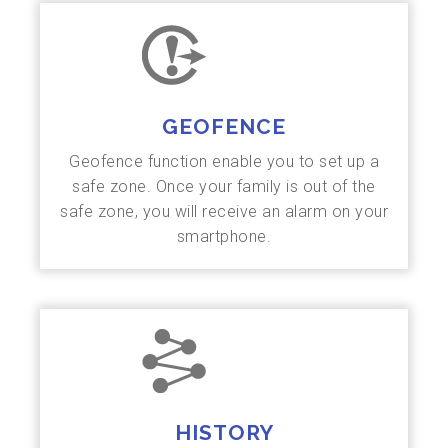
GEOFENCE
Geofence function enable you to set up a
safe zone. Once your family is out of the
safe zone, you will receive an alarm on your
smartphone.
HISTORY