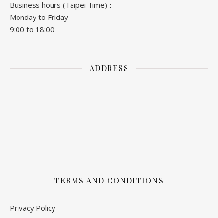
Business hours (Taipei Time)：
Monday to Friday
9:00 to 18:00
ADDRESS
TERMS AND CONDITIONS
Privacy Policy