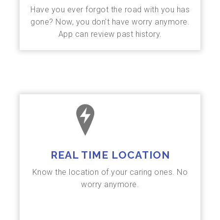
Have you ever forgot the road with you has
gone? Now, you don't have worry anymore.
App can review past history.
REAL TIME LOCATION
Know the location of your caring ones. No
worry anymore.