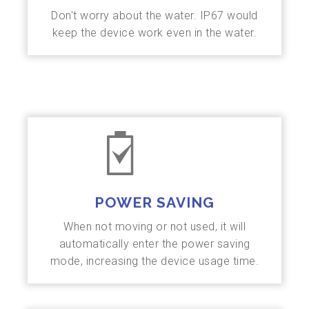
Don't worry about the water. IP67 would
keep the device work even in the water.
POWER SAVING
When not moving or not used, it will
automatically enter the power saving
mode, increasing the device usage time.