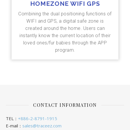
HOMEZONE WIFI GPS
Combining the dual positioning functions of
WIFI and GPS, a digital safe zone is
created around the home. Users can
instantly know the current location of their
loved ones/fur babies through the APP
program.
CONTACT INFORMATION
TEL：
+886-2-8791-1915
E-mail：
sales@traceez.com