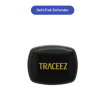
SafeTrek Defender