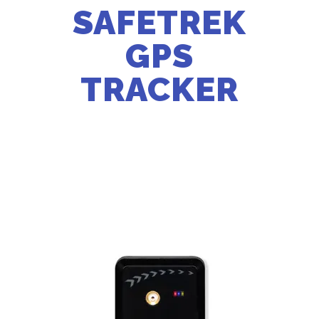
SAFETREK
GPS
TRACKER