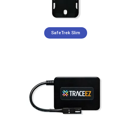
SafeTrek Slim