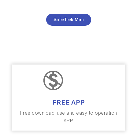
SafeTrek Mini
FREE APP
Free download, use and easy to operation
APP.