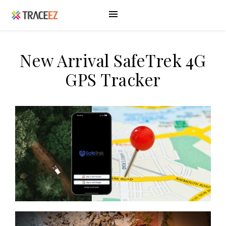
New Arrival SafeTrek 4G
GPS Tracker