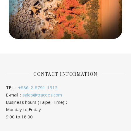
CONTACT INFORMATION
TEL：
+886-2-8791-1915
E-mail：
sales@traceez.com
Business hours (Taipei Time)：
Monday to Friday
9:00 to 18:00