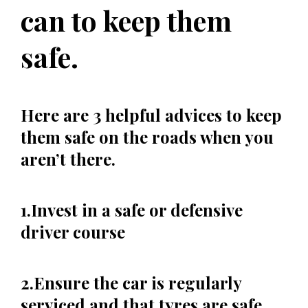
can to keep them
safe.
Here are 3 helpful advices to keep
them safe on the roads when you
aren’t there.
1.Invest in a safe or defensive
driver course
2.Ensure the car is regularly
serviced and that tyres are safe