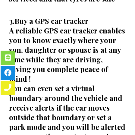
3.Buy a GPS car tracker
A reliable GPS car tracker enables
you to know exactly where your
son, daughter or spouse is at any
time while they are driving,
giving you complete peace of
mind !
You can even set a virtual
boundary around the vehicle and
receive alerts if the car moves
outside that boundary or set a
park mode and you will be alerted