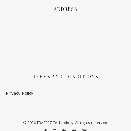
ADDRESS
TERMS AND CONDITIONS
Privacy Policy
© 2026 TRACEEZ Technology. All rights reserved.