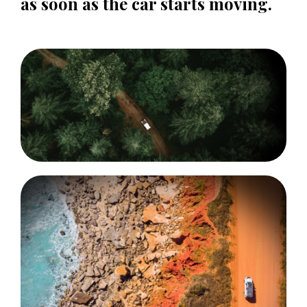
as soon as the car starts moving.