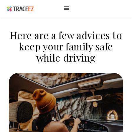
Here are a few advices to
keep your family safe
while driving