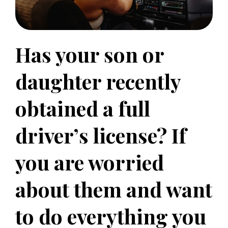
Has your son or
daughter recently
obtained a full
driver’s license? If
you are worried
about them and want
to do everything you